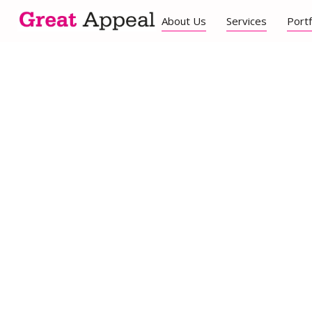
About Us
Services
Portf